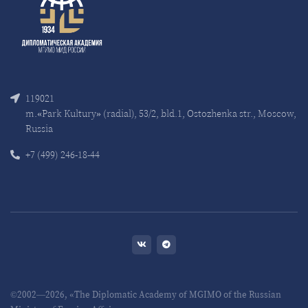
119021
m.«Park Kultury» (radial), 53/2, bld.1, Ostozhenka str., Moscow,
Russia
+7 (499) 246-18-44
©2002—2026, «The Diplomatic Academy of MGIMO of the Russian