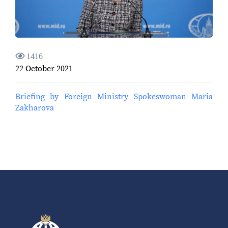
1416
22 October 2021
Briefing by Foreign Ministry Spokeswoman Maria
Zakharova