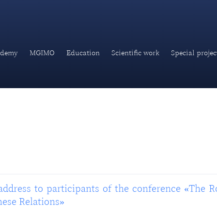
ademy
MGIMO
Education
Scientific work
Special projec
address to participants of the conference «The R
nese Relations»