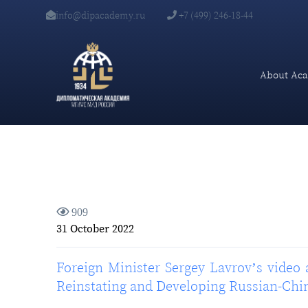
info@dipacademy.ru
+7 (499) 246-18-44
About Ac
909
31 October 2022
Foreign Minister Sergey Lavrov’s video 
Reinstating and Developing Russian-Chi