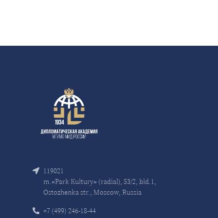
119021
m.«Park Kultury» (radial), 53/2, bld.1,
Ostozhenka str., Moscow, Russia
+7 (499) 246-18-44