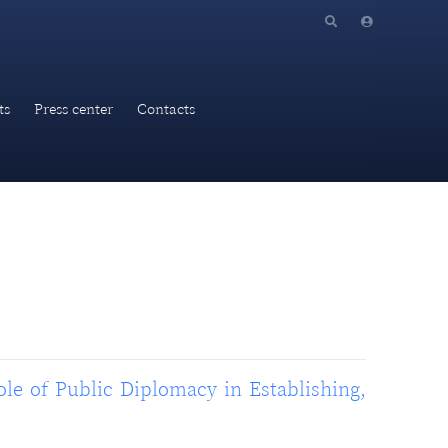
ts
Press center
Contacts
ole of Public Diplomacy in Establishing,